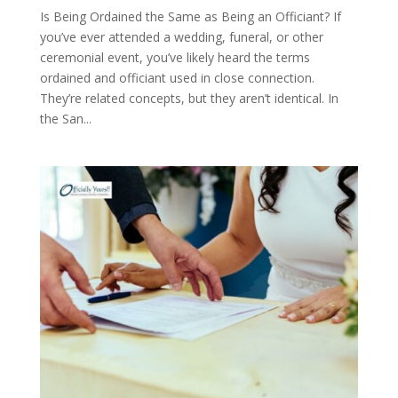
Is Being Ordained the Same as Being an Officiant? If
you’ve ever attended a wedding, funeral, or other
ceremonial event, you’ve likely heard the terms
ordained and officiant used in close connection.
They’re related concepts, but they aren’t identical. In
the San...