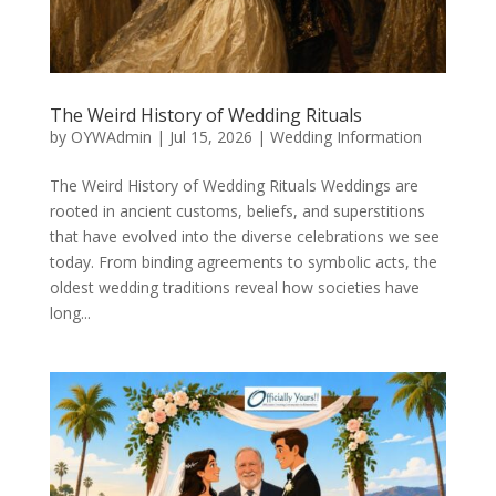
The Weird History of Wedding Rituals
by
OYWAdmin
|
Jul 15, 2026
|
Wedding Information
The Weird History of Wedding Rituals Weddings are
rooted in ancient customs, beliefs, and superstitions
that have evolved into the diverse celebrations we see
today. From binding agreements to symbolic acts, the
oldest wedding traditions reveal how societies have
long...