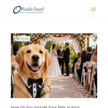
How Do You Include Your Pets in Your