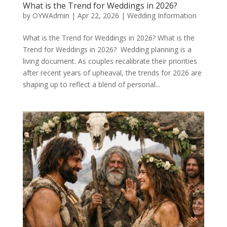
What is the Trend for Weddings in 2026?
by
OYWAdmin
|
Apr 22, 2026
|
Wedding Information
What is the Trend for Weddings in 2026? What is the
Trend for Weddings in 2026? Wedding planning is a
living document. As couples recalibrate their priorities
after recent years of upheaval, the trends for 2026 are
shaping up to reflect a blend of personal...