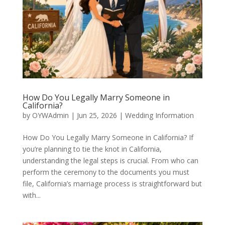
How Do You Legally Marry Someone in
California?
by
OYWAdmin
|
Jun 25, 2026
|
Wedding Information
How Do You Legally Marry Someone in California? If
you’re planning to tie the knot in California,
understanding the legal steps is crucial. From who can
perform the ceremony to the documents you must
file, California’s marriage process is straightforward but
with...