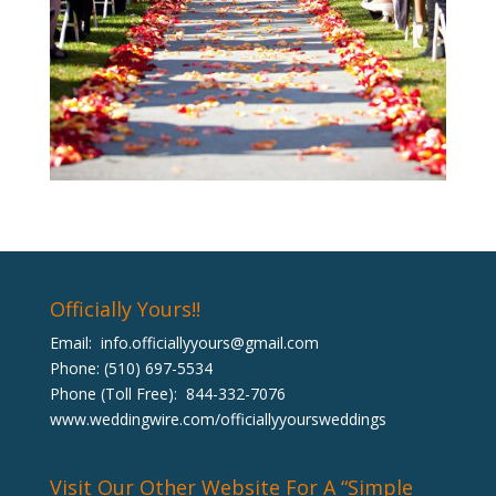
Officially Yours!!
Email:
info.officiallyyours@gmail.com
Phone: (510) 697-5534
Phone (Toll Free): 844-332-7076
www.weddingwire.com/officiallyyoursweddings
Visit Our Other Website For A “Simple