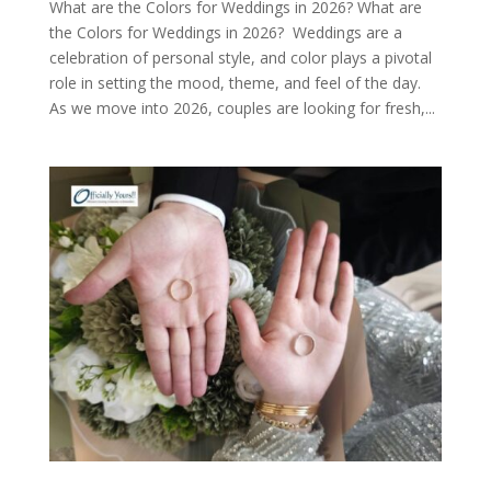
What are the Colors for Weddings in 2026? What are
the Colors for Weddings in 2026? Weddings are a
celebration of personal style, and color plays a pivotal
role in setting the mood, theme, and feel of the day.
As we move into 2026, couples are looking for fresh,...