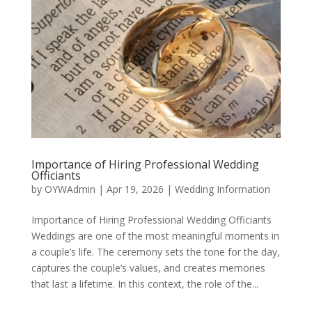
Importance of Hiring Professional Wedding
Officiants
by
OYWAdmin
|
Apr 19, 2026
|
Wedding Information
Importance of Hiring Professional Wedding Officiants
Weddings are one of the most meaningful moments in
a couple’s life. The ceremony sets the tone for the day,
captures the couple’s values, and creates memories
that last a lifetime. In this context, the role of the...