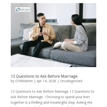
12 Questions to Ask Before Marriage
by
OYWAdmin
|
Apr 14, 2026
|
Uncategorized
12 Questions to Ask Before Marriage 12 Questions to
Ask Before Marriage. Choosing to spend your lives
together is a thrilling and meaningful step. Asking the