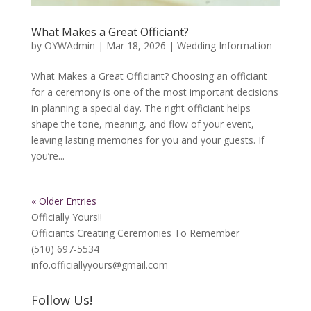
What Makes a Great Officiant?
by
OYWAdmin
|
Mar 18, 2026
|
Wedding Information
What Makes a Great Officiant? Choosing an officiant
for a ceremony is one of the most important decisions
in planning a special day. The right officiant helps
shape the tone, meaning, and flow of your event,
leaving lasting memories for you and your guests. If
you’re...
« Older Entries
Officially Yours!!
Officiants Creating Ceremonies To Remember
(510) 697-5534
info.officiallyyours@gmail.com
Follow Us!