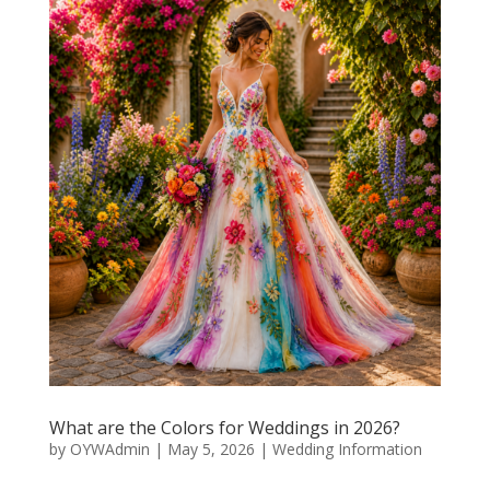
What are the Colors for Weddings in 2026?
by
OYWAdmin
|
May 5, 2026
|
Wedding Information