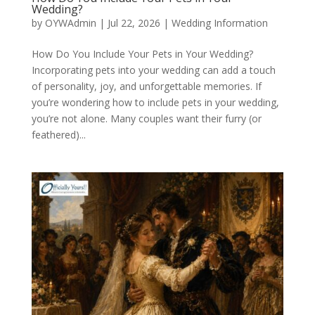
Wedding?
by
OYWAdmin
|
Jul 22, 2026
|
Wedding Information
How Do You Include Your Pets in Your Wedding?
Incorporating pets into your wedding can add a touch
of personality, joy, and unforgettable memories. If
you’re wondering how to include pets in your wedding,
you’re not alone. Many couples want their furry (or
feathered)...