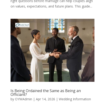
right questions before marriage can help couples align
on values, expectations, and future plans. This guide...
Is Being Ordained the Same as Being an
Officiant?
by
OYWAdmin
|
Apr 14, 2026
|
Wedding Information