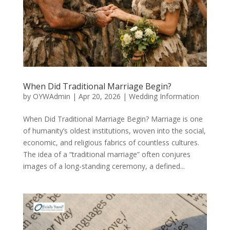
When Did Traditional Marriage Begin?
by
OYWAdmin
|
Apr 20, 2026
|
Wedding Information
When Did Traditional Marriage Begin? Marriage is one
of humanity’s oldest institutions, woven into the social,
economic, and religious fabrics of countless cultures.
The idea of a “traditional marriage” often conjures
images of a long-standing ceremony, a defined...