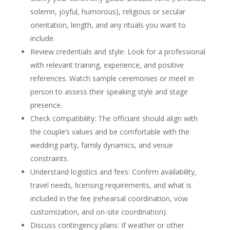
solemn, joyful, humorous), religious or secular
orientation, length, and any rituals you want to
include.
Review credentials and style: Look for a professional
with relevant training, experience, and positive
references. Watch sample ceremonies or meet in
person to assess their speaking style and stage
presence.
Check compatibility: The officiant should align with
the couple’s values and be comfortable with the
wedding party, family dynamics, and venue
constraints.
Understand logistics and fees: Confirm availability,
travel needs, licensing requirements, and what is
included in the fee (rehearsal coordination, vow
customization, and on-site coordination).
Discuss contingency plans: If weather or other