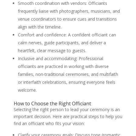
Smooth coordination with vendors: Officiants
frequently liaise with photographers, musicians, and
venue coordinators to ensure cues and transitions
align with the timeline.
Comfort and confidence: A confident officiant can
calm nerves, guide participants, and deliver a
heartfelt, clear message to guests.
Inclusive and accommodating: Professional
officiants are practiced in working with diverse
families, non-traditional ceremonies, and multifaith
or interfaith celebrations, ensuring everyone feels
welcome.
How to Choose the Right Officiant
Selecting the right person to lead your ceremony is an
important decision. Here are practical steps to help you
find an officiant who fits your vision:
Clarify your ceremony goals: Discuss tone (romantic,