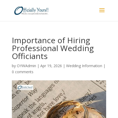
Importance of Hiring
Professional Wedding
Officiants
by
OYWAdmin
|
Apr 19, 2026
|
Wedding Information
|
0 comments