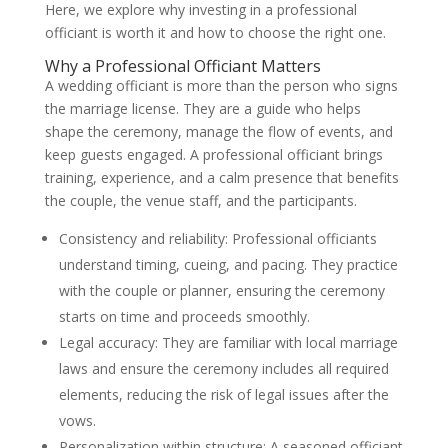
Here, we explore why investing in a professional
officiant is worth it and how to choose the right one.
Why a Professional Officiant Matters
A wedding officiant is more than the person who signs
the marriage license. They are a guide who helps
shape the ceremony, manage the flow of events, and
keep guests engaged. A professional officiant brings
training, experience, and a calm presence that benefits
the couple, the venue staff, and the participants.
Consistency and reliability: Professional officiants
understand timing, cueing, and pacing. They practice
with the couple or planner, ensuring the ceremony
starts on time and proceeds smoothly.
Legal accuracy: They are familiar with local marriage
laws and ensure the ceremony includes all required
elements, reducing the risk of legal issues after the
vows.
Personalization within structure: A seasoned officiant