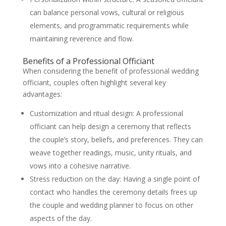
can balance personal vows, cultural or religious
elements, and programmatic requirements while
maintaining reverence and flow.
Benefits of a Professional Officiant
When considering the benefit of professional wedding
officiant, couples often highlight several key
advantages:
Customization and ritual design: A professional
officiant can help design a ceremony that reflects
the couple’s story, beliefs, and preferences. They can
weave together readings, music, unity rituals, and
vows into a cohesive narrative.
Stress reduction on the day: Having a single point of
contact who handles the ceremony details frees up
the couple and wedding planner to focus on other
aspects of the day.