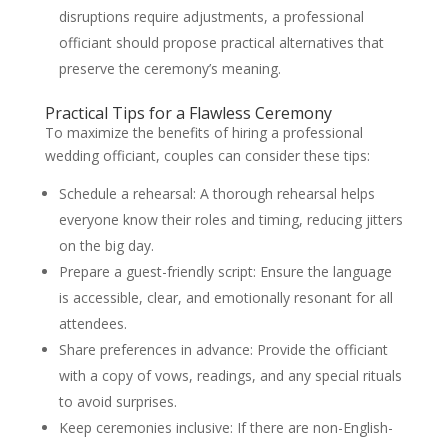
disruptions require adjustments, a professional
officiant should propose practical alternatives that
preserve the ceremony’s meaning.
Practical Tips for a Flawless Ceremony
To maximize the benefits of hiring a professional
wedding officiant, couples can consider these tips:
Schedule a rehearsal: A thorough rehearsal helps
everyone know their roles and timing, reducing jitters
on the big day.
Prepare a guest-friendly script: Ensure the language
is accessible, clear, and emotionally resonant for all
attendees.
Share preferences in advance: Provide the officiant
with a copy of vows, readings, and any special rituals
to avoid surprises.
Keep ceremonies inclusive: If there are non-English-