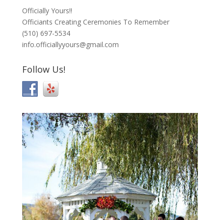
Officially Yours!!
Officiants Creating Ceremonies To Remember
(510) 697-5534
info.officiallyyours@gmail.com
Follow Us!