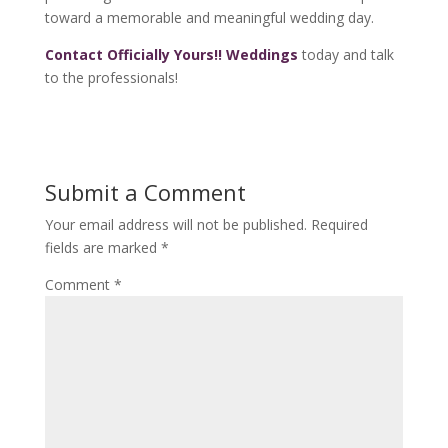
toward a memorable and meaningful wedding day.
Contact Officially Yours!! Weddings
today and talk
to the professionals!
Submit a Comment
Your email address will not be published.
Required
fields are marked
*
Comment
*