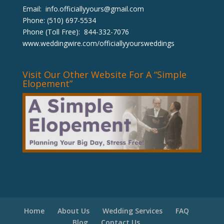
Email:
info.officiallyyours@gmail.com
Phone: (510) 697-5534
Phone (Toll Free): 844-332-7076
www.weddingwire.com/officiallyyoursweddings
Visit Our Other Website For A “Simple
Elopement”
Home
About Us
Wedding Services
FAQ
Blog
Contact Us