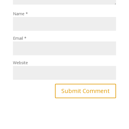
Name
*
Email
*
Website