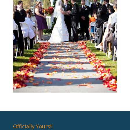
Officially Yours!!