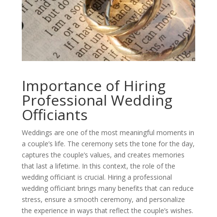
Importance of Hiring
Professional Wedding
Officiants
Weddings are one of the most meaningful moments in
a couple’s life. The ceremony sets the tone for the day,
captures the couple’s values, and creates memories
that last a lifetime. In this context, the role of the
wedding officiant is crucial. Hiring a professional
wedding officiant brings many benefits that can reduce
stress, ensure a smooth ceremony, and personalize
the experience in ways that reflect the couple’s wishes.