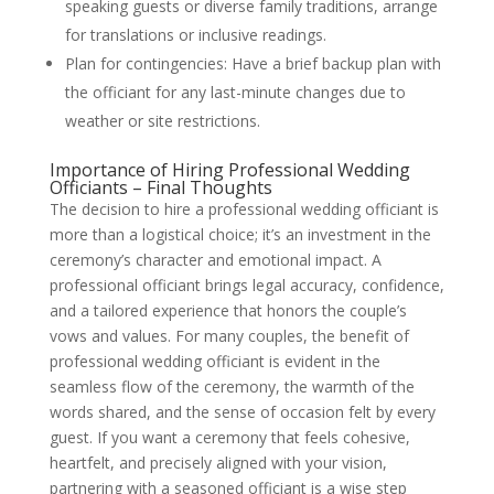
speaking guests or diverse family traditions, arrange
for translations or inclusive readings.
Plan for contingencies: Have a brief backup plan with
the officiant for any last-minute changes due to
weather or site restrictions.
Importance of Hiring Professional Wedding
Officiants – Final Thoughts
The decision to hire a professional wedding officiant is
more than a logistical choice; it’s an investment in the
ceremony’s character and emotional impact. A
professional officiant brings legal accuracy, confidence,
and a tailored experience that honors the couple’s
vows and values. For many couples, the benefit of
professional wedding officiant is evident in the
seamless flow of the ceremony, the warmth of the
words shared, and the sense of occasion felt by every
guest. If you want a ceremony that feels cohesive,
heartfelt, and precisely aligned with your vision,
partnering with a seasoned officiant is a wise step