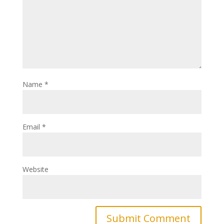
Name
*
Email
*
Website