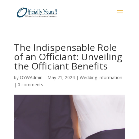
The Indispensable Role
of an Officiant: Unveiling
the Officiant Benefits
by
OYWAdmin
|
May 21, 2024
|
Wedding Information
|
0 comments