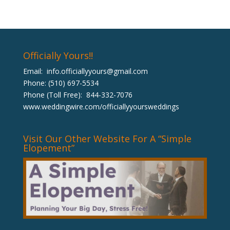
Officially Yours!!
Email:
info.officiallyyours@gmail.com
Phone: (510) 697-5534
Phone (Toll Free): 844-332-7076
www.weddingwire.com/officiallyyoursweddings
Visit Our Other Website For A “Simple
Elopement”