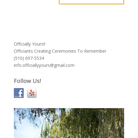
Officially Yours!!
Officiants Creating Ceremonies To Remember
(510) 697-5534
info.officiallyyours@gmail.com
Follow Us!