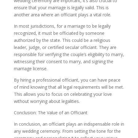
wedding ceremony are important, it’s also crucial to
ensure that your marriage is legally valid. This is
another area where an officiant plays a vital role.
In most jurisdictions, for a marriage to be legally
recognized, it must be officiated by someone
authorized by the state. This could be a religious
leader, judge, or certified secular officiant. They are
responsible for verifying the couple’s eligibility to marry,
witnessing their consent to marry, and signing the
marriage license.
By hiring a professional officiant, you can have peace
of mind knowing that all legal requirements will be met.
This allows you to focus on celebrating your love
without worrying about legalities.
Conclusion: The Value of an Officiant
In conclusion, an officiant plays an indispensable role in
any wedding ceremony. From setting the tone for the