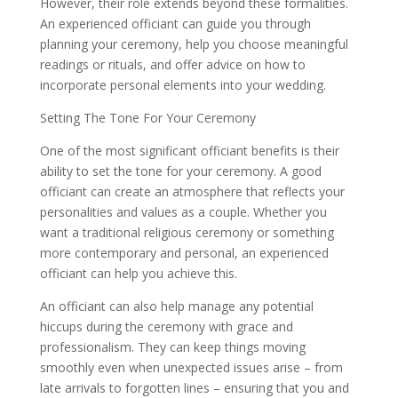
However, their role extends beyond these formalities.
An experienced officiant can guide you through
planning your ceremony, help you choose meaningful
readings or rituals, and offer advice on how to
incorporate personal elements into your wedding.
Setting The Tone For Your Ceremony
One of the most significant officiant benefits is their
ability to set the tone for your ceremony. A good
officiant can create an atmosphere that reflects your
personalities and values as a couple. Whether you
want a traditional religious ceremony or something
more contemporary and personal, an experienced
officiant can help you achieve this.
An officiant can also help manage any potential
hiccups during the ceremony with grace and
professionalism. They can keep things moving
smoothly even when unexpected issues arise – from
late arrivals to forgotten lines – ensuring that you and