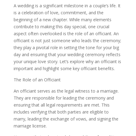
A wedding is a significant milestone in a couple’s life. It
is a celebration of love, commitment, and the
beginning of a new chapter. While many elements
contribute to making this day special, one crucial
aspect often overlooked is the role of an officiant. An
officiant is not just someone who leads the ceremony;
they play a pivotal role in setting the tone for your big
day and ensuring that your wedding ceremony reflects
your unique love story. Let’s explore why an officiant is
important and highlight some key officiant benefits.
The Role of an Officiant
An officiant serves as the legal witness to a marriage.
They are responsible for leading the ceremony and
ensuring that all legal requirements are met. This
includes verifying that both parties are eligible to
marry, leading the exchange of vows, and signing the
marriage license.