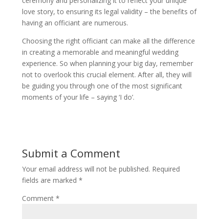
ceremony and personalizing it to reflect your unique
love story, to ensuring its legal validity – the benefits of
having an officiant are numerous.
Choosing the right officiant can make all the difference
in creating a memorable and meaningful wedding
experience. So when planning your big day, remember
not to overlook this crucial element. After all, they will
be guiding you through one of the most significant
moments of your life – saying ‘I do’.
Submit a Comment
Your email address will not be published.
Required
fields are marked
*
Comment
*