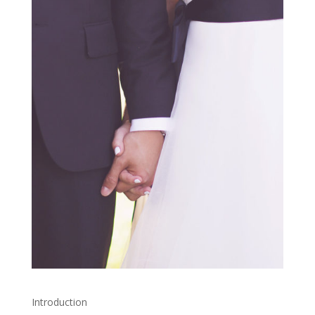
Introduction