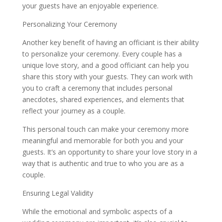
your guests have an enjoyable experience.
Personalizing Your Ceremony
Another key benefit of having an officiant is their ability
to personalize your ceremony. Every couple has a
unique love story, and a good officiant can help you
share this story with your guests. They can work with
you to craft a ceremony that includes personal
anecdotes, shared experiences, and elements that
reflect your journey as a couple.
This personal touch can make your ceremony more
meaningful and memorable for both you and your
guests. It’s an opportunity to share your love story in a
way that is authentic and true to who you are as a
couple.
Ensuring Legal Validity
While the emotional and symbolic aspects of a