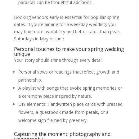
parasols can be thoughtful additions.
Booking vendors early is essential for popular spring
dates. If you’re aiming for a weekday wedding, you
may find more availability and better rates than peak
Saturdays in May or June.
Personal touches to make your spring wedding
unique
Your story should shine through every detail:
Personal vows or readings that reflect growth and
partnership.
A playlist with songs that evoke spring memories or
a ceremony piece inspired by nature.
DIY elements: Handwritten place cards with pressed
flowers, a guestbook made from petals, or a
welcome sign framed by greenery.
Capturing the moment: photography and
videography