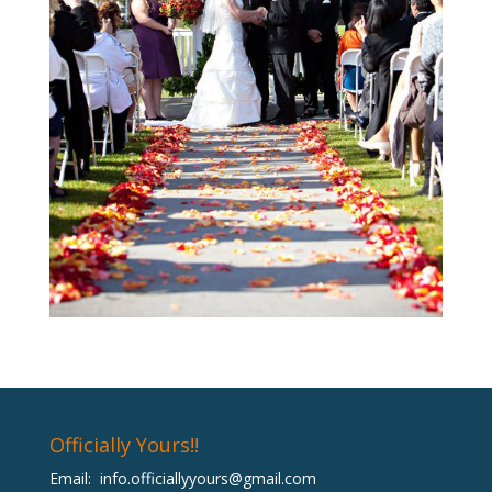
Officially Yours!!
Email:
info.officiallyyours@gmail.com