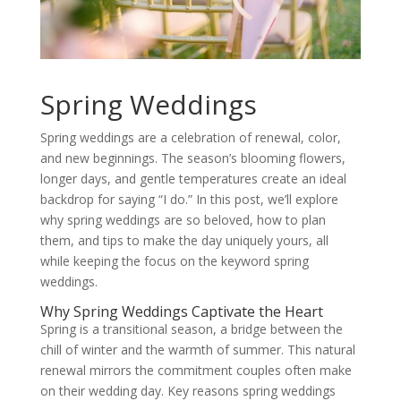
Spring Weddings
Spring weddings are a celebration of renewal, color,
and new beginnings. The season’s blooming flowers,
longer days, and gentle temperatures create an ideal
backdrop for saying “I do.” In this post, we’ll explore
why spring weddings are so beloved, how to plan
them, and tips to make the day uniquely yours, all
while keeping the focus on the keyword spring
weddings.
Why Spring Weddings Captivate the Heart
Spring is a transitional season, a bridge between the
chill of winter and the warmth of summer. This natural
renewal mirrors the commitment couples often make
on their wedding day. Key reasons spring weddings