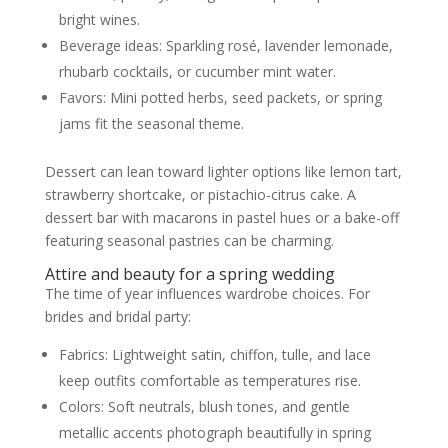
bright wines.
Beverage ideas: Sparkling rosé, lavender lemonade,
rhubarb cocktails, or cucumber mint water.
Favors: Mini potted herbs, seed packets, or spring
jams fit the seasonal theme.
Dessert can lean toward lighter options like lemon tart,
strawberry shortcake, or pistachio-citrus cake. A
dessert bar with macarons in pastel hues or a bake-off
featuring seasonal pastries can be charming.
Attire and beauty for a spring wedding
The time of year influences wardrobe choices. For
brides and bridal party:
Fabrics: Lightweight satin, chiffon, tulle, and lace
keep outfits comfortable as temperatures rise.
Colors: Soft neutrals, blush tones, and gentle
metallic accents photograph beautifully in spring