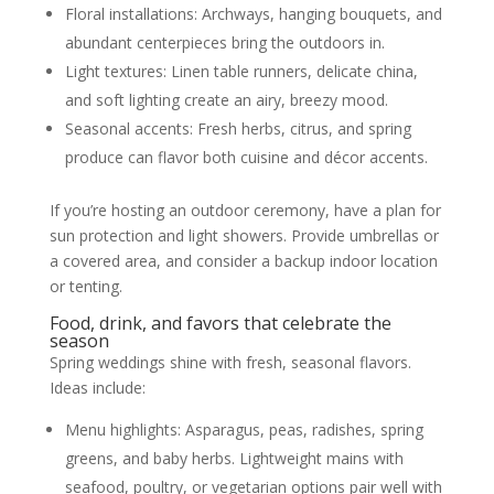
Floral installations: Archways, hanging bouquets, and
abundant centerpieces bring the outdoors in.
Light textures: Linen table runners, delicate china,
and soft lighting create an airy, breezy mood.
Seasonal accents: Fresh herbs, citrus, and spring
produce can flavor both cuisine and décor accents.
If you’re hosting an outdoor ceremony, have a plan for
sun protection and light showers. Provide umbrellas or
a covered area, and consider a backup indoor location
or tenting.
Food, drink, and favors that celebrate the
season
Spring weddings shine with fresh, seasonal flavors.
Ideas include:
Menu highlights: Asparagus, peas, radishes, spring
greens, and baby herbs. Lightweight mains with
seafood, poultry, or vegetarian options pair well with