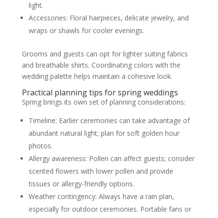
light.
Accessories: Floral hairpieces, delicate jewelry, and
wraps or shawls for cooler evenings.
Grooms and guests can opt for lighter suiting fabrics
and breathable shirts. Coordinating colors with the
wedding palette helps maintain a cohesive look.
Practical planning tips for spring weddings
Spring brings its own set of planning considerations:
Timeline: Earlier ceremonies can take advantage of
abundant natural light; plan for soft golden hour
photos.
Allergy awareness: Pollen can affect guests; consider
scented flowers with lower pollen and provide
tissues or allergy-friendly options.
Weather contingency: Always have a rain plan,
especially for outdoor ceremonies. Portable fans or