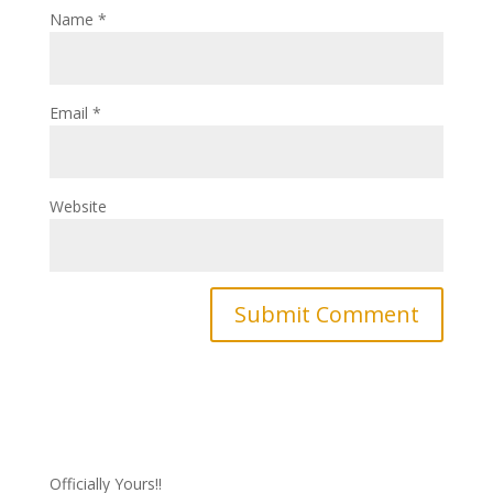
Name
*
Email
*
Website
Officially Yours!!