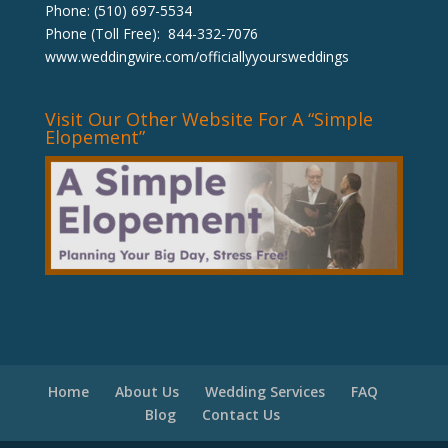
Phone: (510) 697-5534
Phone (Toll Free): 844-332-7076
www.weddingwire.com/officiallyyoursweddings
Visit Our Other Website For A “Simple
Elopement”
Home
About Us
Wedding Services
FAQ
Blog
Contact Us