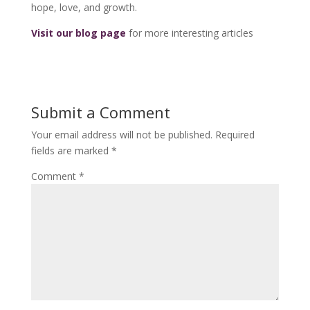
hope, love, and growth.
Visit our blog page
for more interesting articles
Submit a Comment
Your email address will not be published.
Required
fields are marked
*
Comment
*