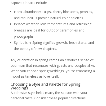
captivate hearts include:
Floral abundance: Tulips, cherry blossoms, peonies,
and ranunculus provide natural color palettes.
Perfect weather: Mild temperatures and refreshing
breezes are ideal for outdoor ceremonies and
photographs.
Symbolism: Spring signifies growth, fresh starts, and
the beauty of new chapters.
Any celebration in spring carries an effortless sense of
optimism that resonates with guests and couples alike.
When you choose spring weddings, you’re embracing a
mood as timeless as love itself.
Choosing a Style and Palette for Spring
Weddings
A cohesive style helps marry the season with your
personal taste. Consider these popular directions: