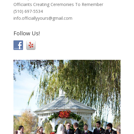
Officiants Creating Ceremonies To Remember
(510) 697-5534
info.officiallyyours@gmail.com
Follow Us!