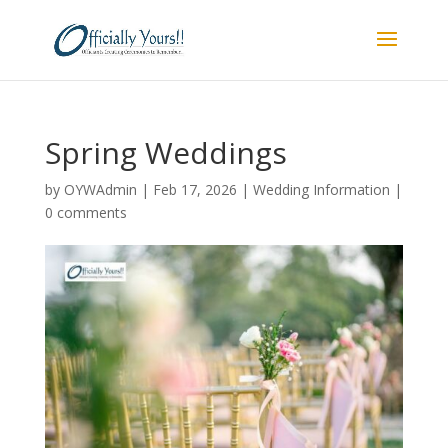
Spring Weddings
by
OYWAdmin
|
Feb 17, 2026
|
Wedding Information
|
0 comments