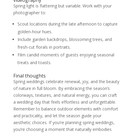
Spring light is flattering but variable. Work with your
photographer to:
Scout locations during the late afternoon to capture
golden-hour hues.
Include garden backdrops, blossoming trees, and
fresh-cut florals in portraits.
Film candid moments of guests enjoying seasonal
treats and toasts.
Final thoughts
Spring weddings celebrate renewal, joy, and the beauty
of nature in full bloom. By embracing the season’s
colorways, textures, and natural energy, you can craft
a wedding day that feels effortless and unforgettable.
Remember to balance outdoor elements with comfort
and practicality, and let the season guide your
aesthetic choices. If you’re planning spring weddings,
you’re choosing a moment that naturally embodies