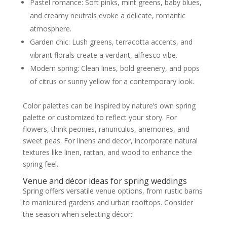
Pastel romance: Soft pinks, mint greens, baby blues,
and creamy neutrals evoke a delicate, romantic
atmosphere.
Garden chic: Lush greens, terracotta accents, and
vibrant florals create a verdant, alfresco vibe.
Modern spring: Clean lines, bold greenery, and pops
of citrus or sunny yellow for a contemporary look.
Color palettes can be inspired by nature’s own spring
palette or customized to reflect your story. For
flowers, think peonies, ranunculus, anemones, and
sweet peas. For linens and decor, incorporate natural
textures like linen, rattan, and wood to enhance the
spring feel.
Venue and décor ideas for spring weddings
Spring offers versatile venue options, from rustic barns
to manicured gardens and urban rooftops. Consider
the season when selecting décor: