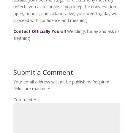
reflects you as a couple. If you keep the conversation
open, honest, and collaborative, your wedding day will
proceed with confidence and meaning.
Contact Officially Yours!!
Weddings today and ask us
anything!
Submit a Comment
Your email address will not be published.
Required
fields are marked
*
Comment
*