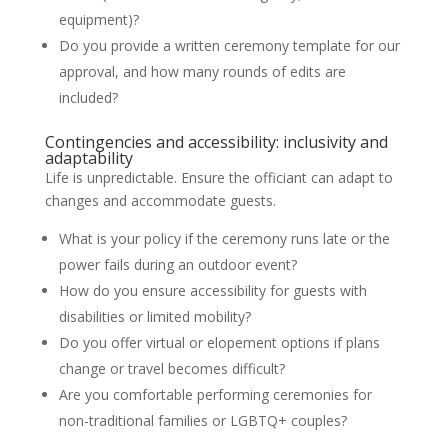
equipment)?
Do you provide a written ceremony template for our
approval, and how many rounds of edits are
included?
Contingencies and accessibility: inclusivity and
adaptability
Life is unpredictable. Ensure the officiant can adapt to
changes and accommodate guests.
What is your policy if the ceremony runs late or the
power fails during an outdoor event?
How do you ensure accessibility for guests with
disabilities or limited mobility?
Do you offer virtual or elopement options if plans
change or travel becomes difficult?
Are you comfortable performing ceremonies for
non-traditional families or LGBTQ+ couples?