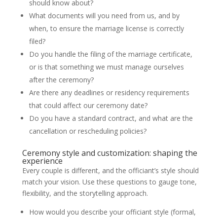
should know about?
What documents will you need from us, and by
when, to ensure the marriage license is correctly
filed?
Do you handle the filing of the marriage certificate,
or is that something we must manage ourselves
after the ceremony?
Are there any deadlines or residency requirements
that could affect our ceremony date?
Do you have a standard contract, and what are the
cancellation or rescheduling policies?
Ceremony style and customization: shaping the
experience
Every couple is different, and the officiant’s style should
match your vision. Use these questions to gauge tone,
flexibility, and the storytelling approach.
How would you describe your officiant style (formal,