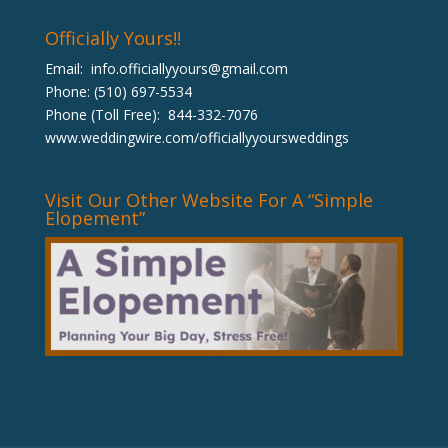
Officially Yours!!
Email:
info.officiallyyours@gmail.com
Phone: (510) 697-5534
Phone (Toll Free): 844-332-7076
www.weddingwire.com/officiallyyoursweddings
Visit Our Other Website For A “Simple
Elopement”