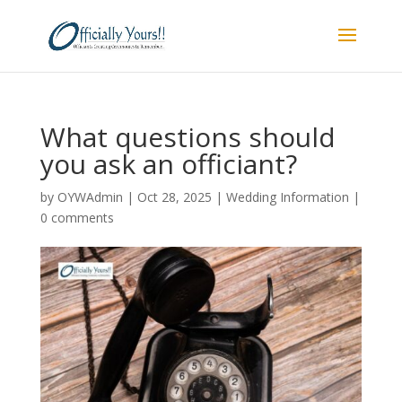
What questions should
you ask an officiant?
by
OYWAdmin
|
Oct 28, 2025
|
Wedding Information
|
0 comments