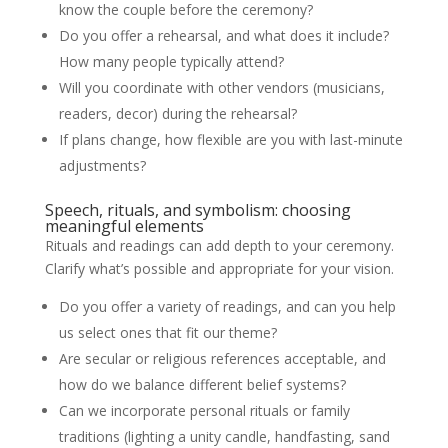
know the couple before the ceremony?
Do you offer a rehearsal, and what does it include?
How many people typically attend?
Will you coordinate with other vendors (musicians,
readers, decor) during the rehearsal?
If plans change, how flexible are you with last-minute
adjustments?
Speech, rituals, and symbolism: choosing
meaningful elements
Rituals and readings can add depth to your ceremony.
Clarify what’s possible and appropriate for your vision.
Do you offer a variety of readings, and can you help
us select ones that fit our theme?
Are secular or religious references acceptable, and
how do we balance different belief systems?
Can we incorporate personal rituals or family
traditions (lighting a unity candle, handfasting, sand