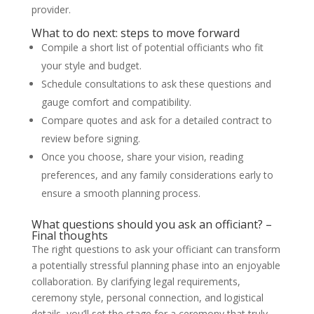
provider.
What to do next: steps to move forward
Compile a short list of potential officiants who fit
your style and budget.
Schedule consultations to ask these questions and
gauge comfort and compatibility.
Compare quotes and ask for a detailed contract to
review before signing.
Once you choose, share your vision, reading
preferences, and any family considerations early to
ensure a smooth planning process.
What questions should you ask an officiant? –
Final thoughts
The right questions to ask your officiant can transform
a potentially stressful planning phase into an enjoyable
collaboration. By clarifying legal requirements,
ceremony style, personal connection, and logistical
details, you’ll set the stage for a ceremony that truly