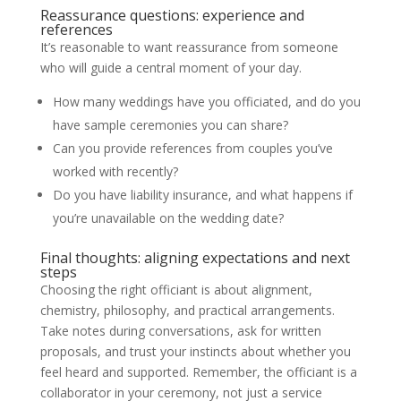
Reassurance questions: experience and
references
It’s reasonable to want reassurance from someone
who will guide a central moment of your day.
How many weddings have you officiated, and do you
have sample ceremonies you can share?
Can you provide references from couples you’ve
worked with recently?
Do you have liability insurance, and what happens if
you’re unavailable on the wedding date?
Final thoughts: aligning expectations and next
steps
Choosing the right officiant is about alignment,
chemistry, philosophy, and practical arrangements.
Take notes during conversations, ask for written
proposals, and trust your instincts about whether you
feel heard and supported. Remember, the officiant is a
collaborator in your ceremony, not just a service