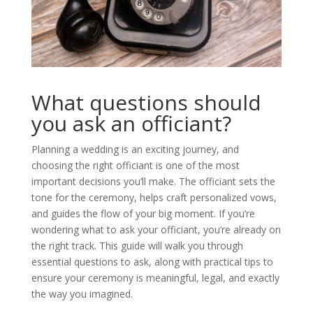
What questions should
you ask an officiant?
Planning a wedding is an exciting journey, and
choosing the right officiant is one of the most
important decisions you’ll make. The officiant sets the
tone for the ceremony, helps craft personalized vows,
and guides the flow of your big moment. If you’re
wondering what to ask your officiant, you’re already on
the right track. This guide will walk you through
essential questions to ask, along with practical tips to
ensure your ceremony is meaningful, legal, and exactly
the way you imagined.