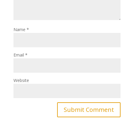
Name
*
Email
*
Website