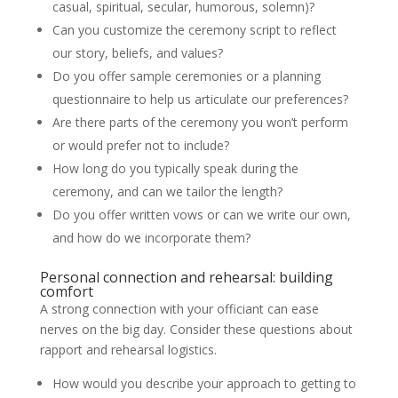
casual, spiritual, secular, humorous, solemn)?
Can you customize the ceremony script to reflect
our story, beliefs, and values?
Do you offer sample ceremonies or a planning
questionnaire to help us articulate our preferences?
Are there parts of the ceremony you won’t perform
or would prefer not to include?
How long do you typically speak during the
ceremony, and can we tailor the length?
Do you offer written vows or can we write our own,
and how do we incorporate them?
Personal connection and rehearsal: building
comfort
A strong connection with your officiant can ease
nerves on the big day. Consider these questions about
rapport and rehearsal logistics.
How would you describe your approach to getting to