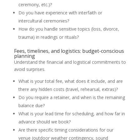
ceremony, etc.)?
Do you have experience with interfaith or
intercultural ceremonies?
How do you handle sensitive topics (loss, divorce,
trauma) in readings or rituals?
Fees, timelines, and logistics: budget-conscious
planning
Understand the financial and logistical commitments to
avoid surprises.
What is your total fee, what does it include, and are
there any hidden costs (travel, rehearsal, extras)?
Do you require a retainer, and when is the remaining
balance due?
What is your lead time for scheduling, and how far in
advance should we book?
Are there specific timing considerations for our
venue (outdoor weather contingency, sound