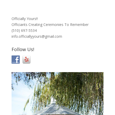
Officially Yours!!
Officiants Creating Ceremonies To Remember
(510) 697-5534
info.officiallyyours@gmail.com
Follow Us!