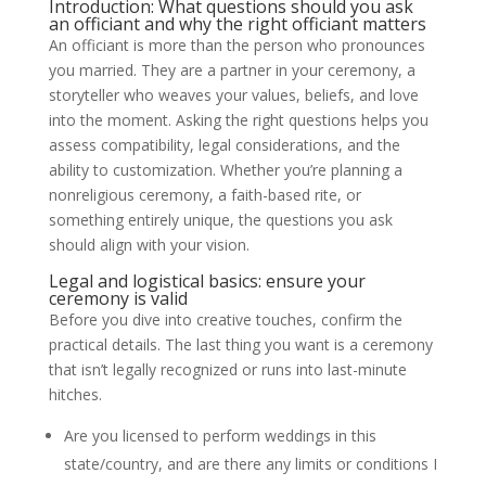
Introduction: What questions should you ask
an officiant and why the right officiant matters
An officiant is more than the person who pronounces
you married. They are a partner in your ceremony, a
storyteller who weaves your values, beliefs, and love
into the moment. Asking the right questions helps you
assess compatibility, legal considerations, and the
ability to customization. Whether you’re planning a
nonreligious ceremony, a faith-based rite, or
something entirely unique, the questions you ask
should align with your vision.
Legal and logistical basics: ensure your
ceremony is valid
Before you dive into creative touches, confirm the
practical details. The last thing you want is a ceremony
that isn’t legally recognized or runs into last-minute
hitches.
Are you licensed to perform weddings in this
state/country, and are there any limits or conditions I